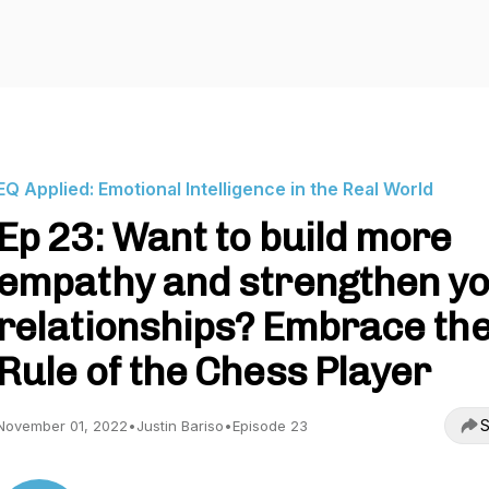
EQ Applied: Emotional Intelligence in the Real World
Ep 23: Want to build more
empathy and strengthen y
relationships? Embrace th
Rule of the Chess Player
S
November 01, 2022
•
Justin Bariso
•
Episode 23