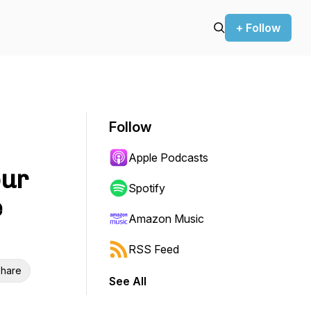
+ Follow
Follow
Apple Podcasts
our
Spotify
e
Amazon Music
RSS Feed
hare
See All