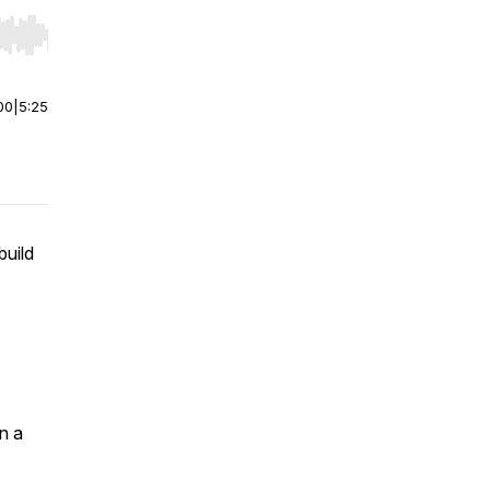
r end. Hold shift to jump forward or backward.
00
|
5:25
build
in a