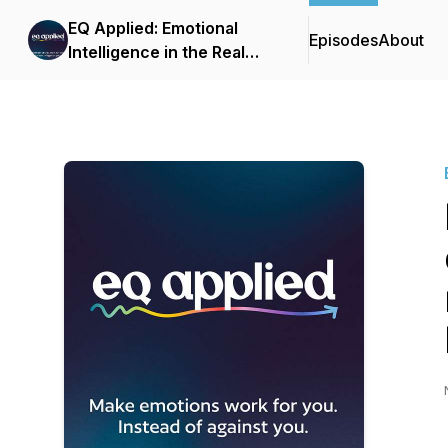
EQ Applied: Emotional
Episodes
About
Intelligence in the Real
World