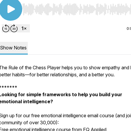
Use Left/Right to seek, Home/End to jump to start o
0:
Show Notes
The Rule of the Chess Player helps you to show empathy and 
better habits—for better relationships, and a better you.
*******
Looking for simple frameworks to help you build your
emotional intelligence?
Sign up for our free emotional intelligence email course (and jo
community of over 30,000):
Free emotional intelligence course from EQ Applied