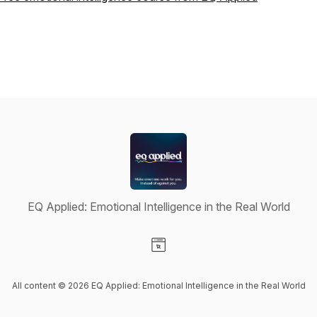
EQ Applied: Emotional Intelligence in the Real World
Visit our Website page
All content © 2026 EQ Applied: Emotional Intelligence in the Real World