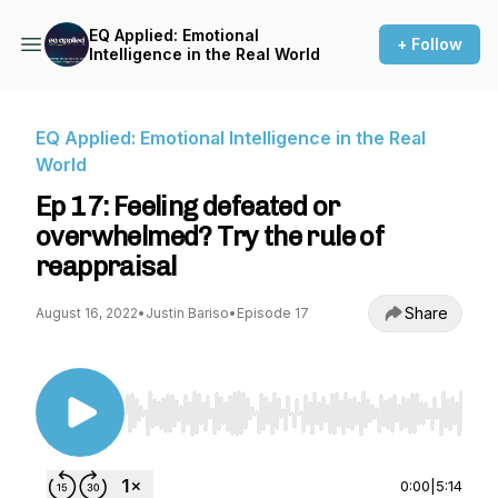
EQ Applied: Emotional
+ Follow
Intelligence in the Real World
EQ Applied: Emotional Intelligence in the Real
World
Ep 17: Feeling defeated or
overwhelmed? Try the rule of
reappraisal
Share
August 16, 2022
•
Justin Bariso
•
Episode 17
Use Left/Right to seek, Home/End to jump to st
0:00
|
5:14