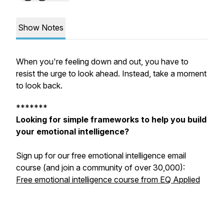
Show Notes
When you're feeling down and out, you have to
resist the urge to look ahead. Instead, take a moment
to look back.
*******
Looking for simple frameworks to help you build
your emotional intelligence?
Sign up for our free emotional intelligence email
course (and join a community of over 30,000):
Free emotional intelligence course from EQ Applied